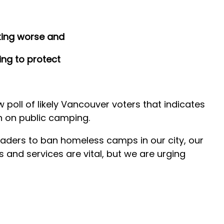
ting worse and
ing to protect
oll of likely Vancouver voters that indicates
n on public camping.
leaders to ban homeless camps in our city, our
rs and services are vital, but we are urging