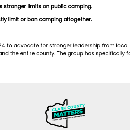
 stronger limits on public camping.
tly limit or ban camping altogether.
 to advocate for stronger leadership from local of
 and the entire county. The group has specifically