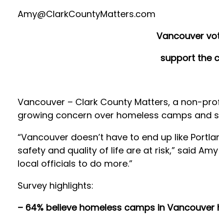
Amy@ClarkCountyMatters.com
Vancouver vot
support the c
Vancouver – Clark County Matters, a non-profi
growing concern over homeless camps and stro
“Vancouver doesn’t have to end up like Portla
safety and quality of life are at risk,” said Am
local officials to do more.”
Survey highlights:
– 64% believe homeless camps in Vancouver h