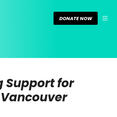
DONATE NOW
 Support for
n Vancouver