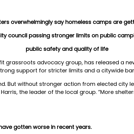
ers overwhelmingly say homeless camps are get
ity council passing stronger limits on public camp
public safety and quality of life
t grassroots advocacy group, has released a new p
ng support for stricter limits and a citywide ba
nd. But without stronger action from elected city 
y Harris, the leader of the local group. “More shelte
ave gotten worse in recent years.