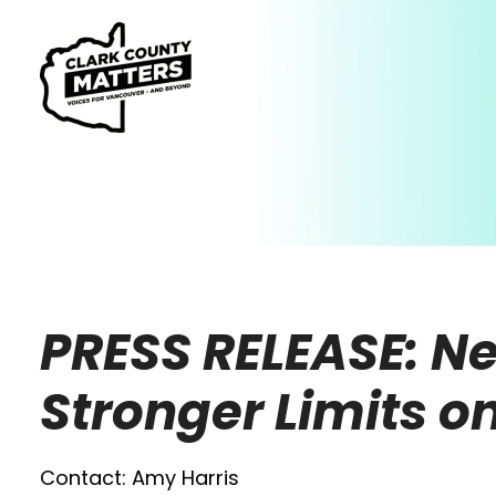
PRESS RELEASE: Ne
Stronger Limits 
Contact: Amy Harris