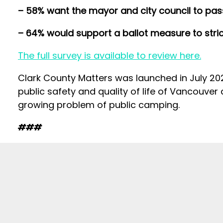
– 58% want the mayor and city council to pass
– 64% would support a ballot measure to stric
The full survey is available to review here.
Clark County Matters was launched in July 2024
public safety and quality of life of Vancouver
growing problem of public camping.
###