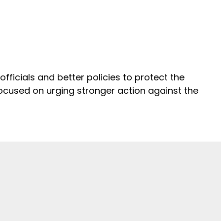
ficials and better policies to protect the
 focused on urging stronger action against the