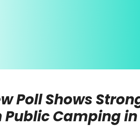
w Poll Shows Strong
on Public Camping i