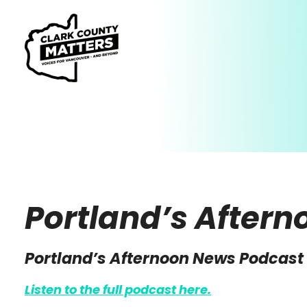
Portland’s After
Portland’s Afternoon News Podcast
Listen to the full podcast here.