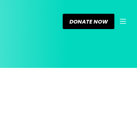
DONATE NOW