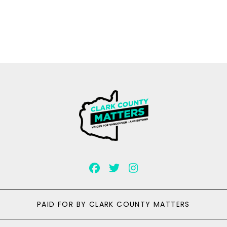
PAID FOR BY CLARK COUNTY MATTERS