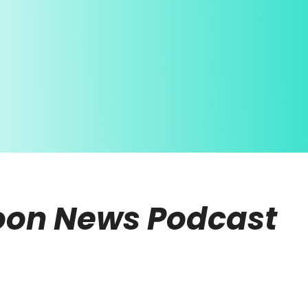
noon News Podcast