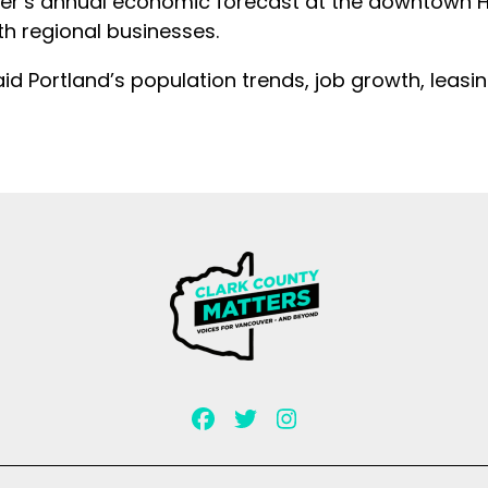
r’s annual economic forecast at the downtown Hil
th regional businesses.
id Portland’s population trends, job growth, leasi