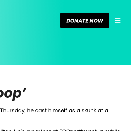
DONATE NOW
oop’
Thursday, he cast himself as a skunk at a