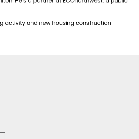
ton. He’s a partner at ECOnorthwest, a public
ng activity and new housing construction