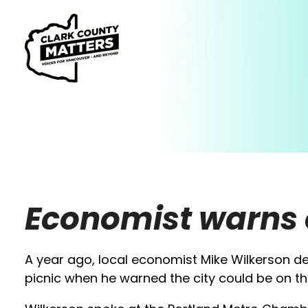
Economist warns 
A year ago, local economist Mike Wilkerson de
picnic when he warned the city could be on th