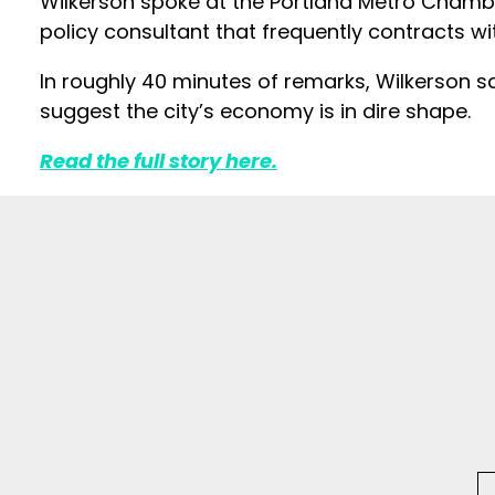
Wilkerson spoke at the Portland Metro Chambe
policy consultant that frequently contracts wi
In roughly 40 minutes of remarks, Wilkerson sa
suggest the city’s economy is in dire shape.
Read the full story
here.