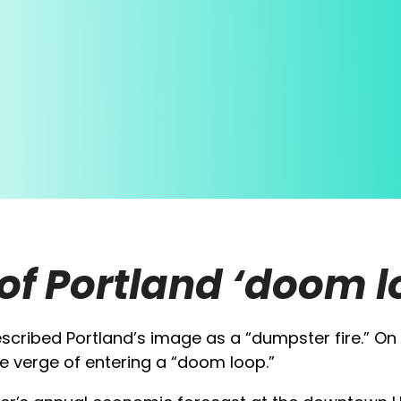
of Portland ‘doom l
scribed Portland’s image as a “dumpster fire.” On 
e verge of entering a “doom loop.”