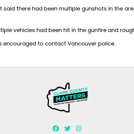
at said there had been multiple gunshots in the are
ltiple vehicles had been hit in the gunfire and rough
is encouraged to contact Vancouver police.