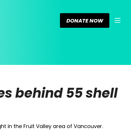
DONATE NOW
s behind 55 shell
ht in the Fruit Valley area of Vancouver.