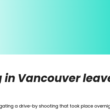
 in Vancouver leave
tigating a drive-by shooting that took place overnig