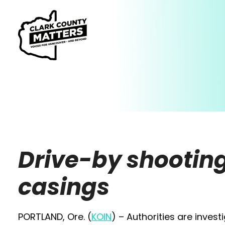
Drive-by shooting
casings
PORTLAND, Ore. (
KOIN
) – Authorities are inves