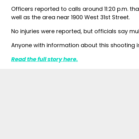
Officers reported to calls around 11:20 p.m. th
well as the area near 1900 West 31st Street.
No injuries were reported, but officials say mu
Anyone with information about this shooting 
Read the full story here.