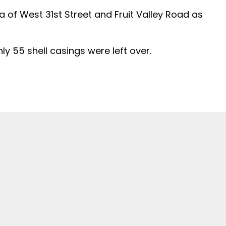
a of West 31st Street and Fruit Valley Road as
ly 55 shell casings were left over.