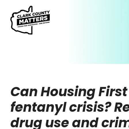
Can Housing First 
fentanyl crisis? R
drug use and cri