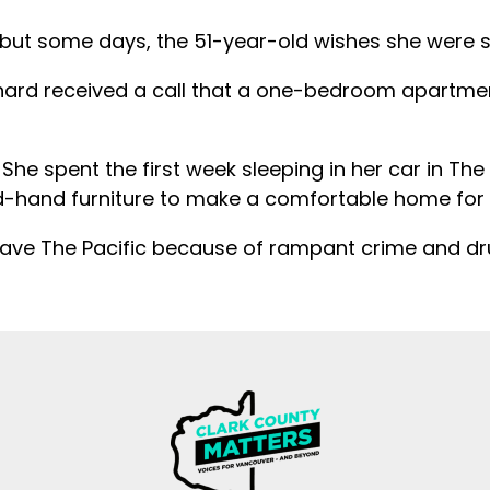
 but some days, the 51-year-old wishes she were st
nard received a call that a one-bedroom apartmen
She spent the first week sleeping in her car in The P
hand furniture to make a comfortable home for he
leave The Pacific because of rampant crime and dr