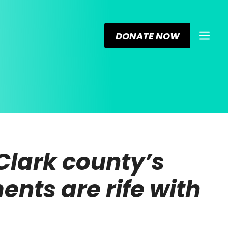
DONATE NOW
 Clark county’s
ents are rife with