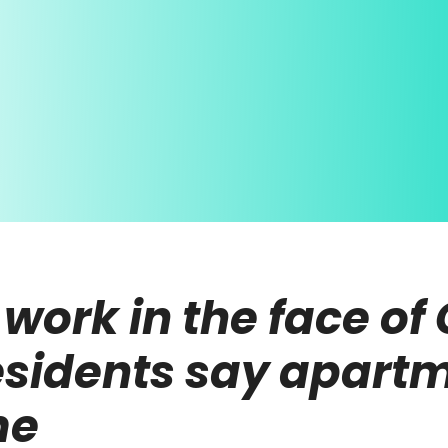
work in the face of
esidents say apartm
me