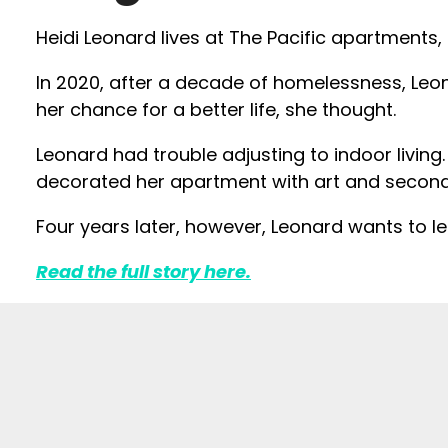
Heidi Leonard lives at The Pacific apartments,
In 2020, after a decade of homelessness, Leo
her chance for a better life, she thought.
Leonard had trouble adjusting to indoor living. 
decorated her apartment with art and second-
Four years later, however, Leonard wants to 
Read the full story here.