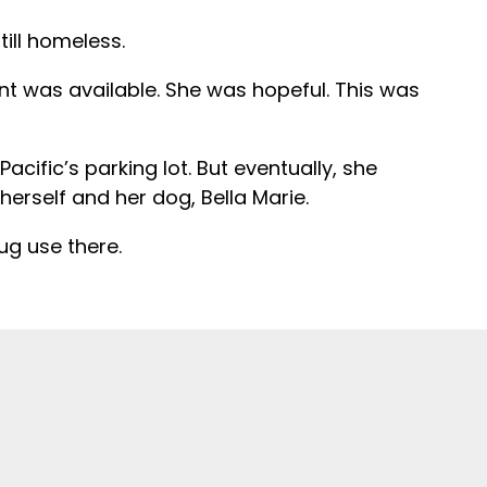
ill homeless.
t was available. She was hopeful. This was
acific’s parking lot. But eventually, she
rself and her dog, Bella Marie.
ug use there.